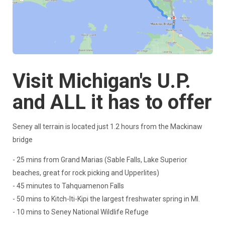
Visit Michigan's U.P.
and ALL it has to offer
Seney all terrain is located just 1.2 hours from the Mackinaw
bridge
- 25 mins from Grand Marias (Sable Falls, Lake Superior
beaches, great for rock picking and Upperlites)
- 45 minutes to Tahquamenon Falls
- 50 mins to Kitch-Iti-Kipi the largest freshwater spring in MI.
- 10 mins to Seney National Wildlife Refuge