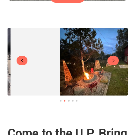
Come to the U.P. Bring