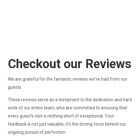
Checkout our Reviews
We are grateful for the fantastic reviews we've had from our
guests.
These reviews serve as a testament to the dedication and hard
work of our entire team, who are committed to ensuring that
every guest's visit is nothing short of exceptional. Your
feedback is not just valuable; it's the driving force behind our
ongoing pursuit of perfection.