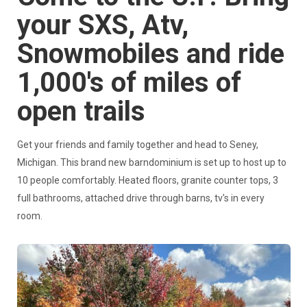
your SXS, Atv,
Snowmobiles and ride
1,000's of miles of
open trails
Get your friends and family together and head to Seney,
Michigan. This brand new barndominium is set up to host up to
10 people comfortably. Heated floors, granite counter tops, 3
full bathrooms, attached drive through barns, tv's in every
room.