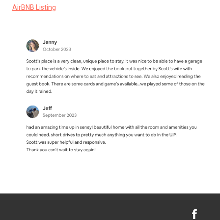
AirBNB Listing