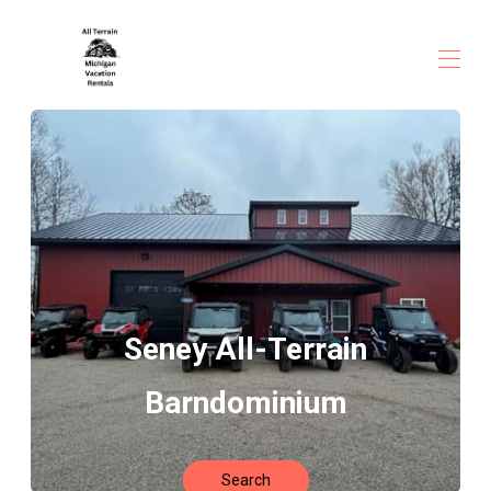
Home
All properties
▾
Seney All-Terrain
Barndominium
Search